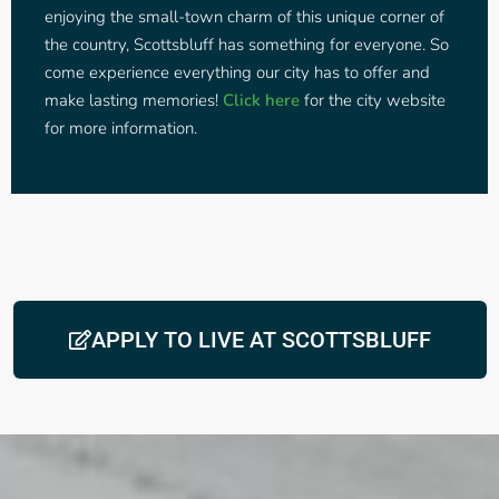
enjoying the small-town charm of this unique corner of
the country, Scottsbluff has something for everyone. So
come experience everything our city has to offer and
make lasting memories!
Click here
for the city website
for more information.
APPLY TO LIVE AT SCOTTSBLUFF