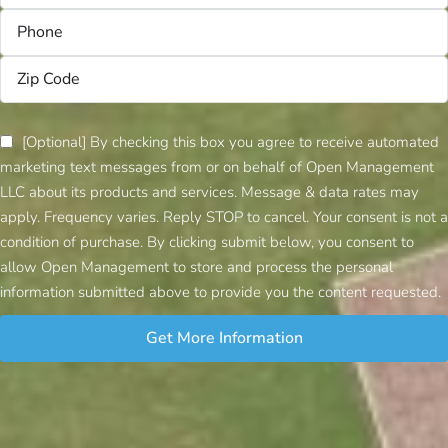
[Optional] By checking this box you agree to receive automated
marketing text messages from or on behalf of Open Management
LLC about its products and services. Message & data rates may
apply. Frequency varies. Reply STOP to cancel. Your consent is not a
condition of purchase. By clicking submit below, you consent to
allow Open Management to store and process the personal
information submitted above to provide you the content requested.
Get More Information