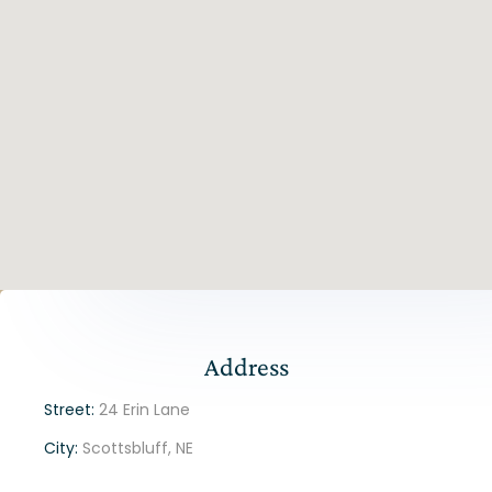
Address
Street:
24 Erin Lane
City:
Scottsbluff, NE