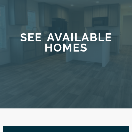
SEE AVAILABLE
HOMES