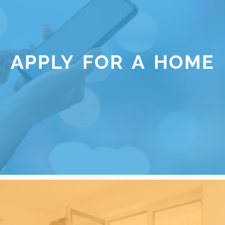
APPLY FOR A HOME