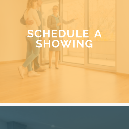
SCHEDULE A
SHOWING