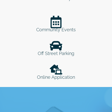
Community Events
Off Street Parking
Online Application