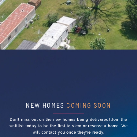
NEW HOMES
COMING SOON
Don’t miss out on the new homes being delivered! Join the
waitlist today to be the first to view or reserve a home. We
will contact you once they’re ready.