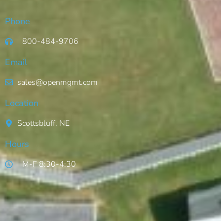
Phone
800-484-9706
Email
sales@openmgmt.com
Location
Scottsbluff, NE
Hours
M-F 8:30-4:30