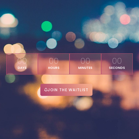
00
00
00
00
DAYS
HOURS
MINUTES
SECONDS
JOIN THE WAITLIST