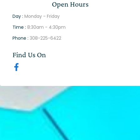
Open Hours
Day :
Monday - Friday
Time :
8:30am - 4:30pm
Phone :
308-225-6422
Find Us On