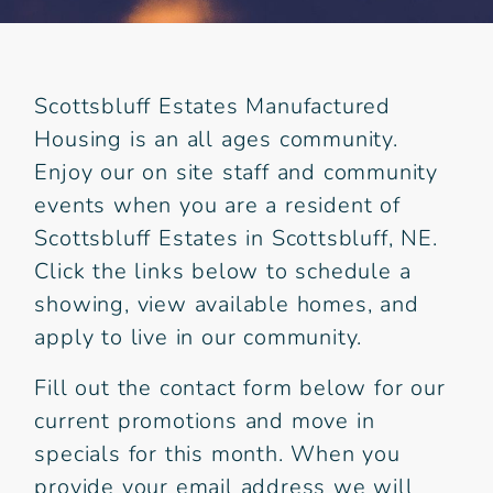
Scottsbluff Estates Manufactured
Housing is an all ages community.
Enjoy our on site staff and community
events when you are a resident of
Scottsbluff Estates in Scottsbluff, NE.
Click the links below to schedule a
showing, view available homes, and
apply to live in our community.
Fill out the contact form below for our
current promotions and move in
specials for this month. When you
provide your email address we will