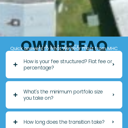
OWNER FAQ
COMMON QUESTIONS
Quick answers to what we hear most from MHC
owners considering 3rd-party management.
How is your fee structured? Flat fee or
percentage?
What's the minimum portfolio size
you take on?
How long does the transition take?