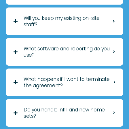
Will you keep my existing on-site
staff?
What software and reporting do you
use?
What happens if I want to terminate
the agreement?
Do you handle infill and new home
sets?