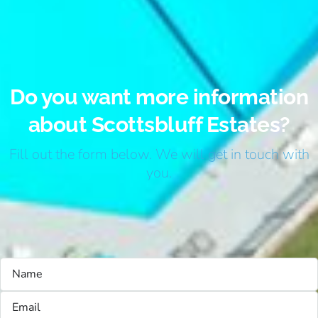
Do you want more information
about Scottsbluff Estates?
Fill out the form below. We will get in touch with
you.