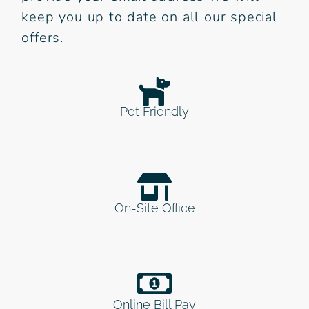
keep you up to date on all our special
offers.
Pet Friendly
On-Site Office
Online Bill Pay