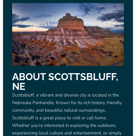
ABOUT SCOTTSBLUFF,
NE
Scottsbluff, a vibrant and diverse city is located in the
Nebraska Panhandle. Known for its rich history, friendly
community, and beautiful natural surroundings,
Scottsbluff is a great place to visit or call home.
Whether you’re interested in exploring the outdoors,
experiencing local culture and entertainment, or simply