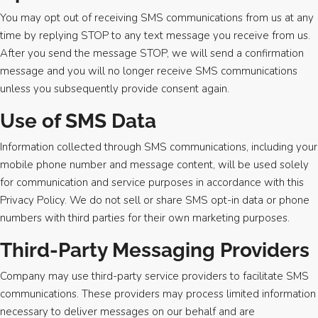
You may opt out of receiving SMS communications from us at any
time by replying STOP to any text message you receive from us.
After you send the message STOP, we will send a confirmation
message and you will no longer receive SMS communications
unless you subsequently provide consent again.
Use of SMS Data
Information collected through SMS communications, including your
mobile phone number and message content, will be used solely
for communication and service purposes in accordance with this
Privacy Policy. We do not sell or share SMS opt-in data or phone
numbers with third parties for their own marketing purposes.
Third-Party Messaging Providers
Company may use third-party service providers to facilitate SMS
communications. These providers may process limited information
necessary to deliver messages on our behalf and are