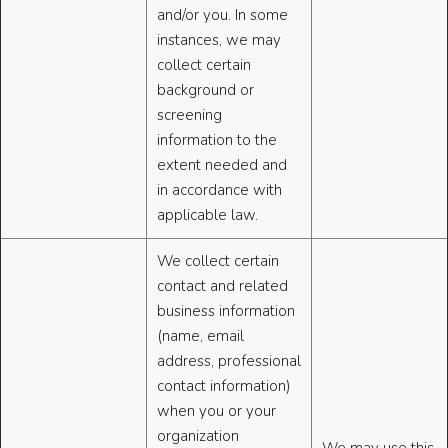
and/or you. In some
instances, we may
collect certain
background or
screening
information to the
extent needed and
in accordance with
applicable law.
We collect certain
contact and related
business information
(name, email
address, professional
contact information)
when you or your
organization