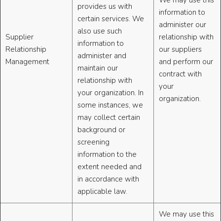
We may use this
provides us with
information to
certain services. We
administer our
also use such
Supplier
relationship with
information to
Relationship
our suppliers
administer and
Management
and perform our
maintain our
contract with
relationship with
your
your organization. In
organization.
some instances, we
may collect certain
background or
screening
information to the
extent needed and
in accordance with
applicable law.
We may use this