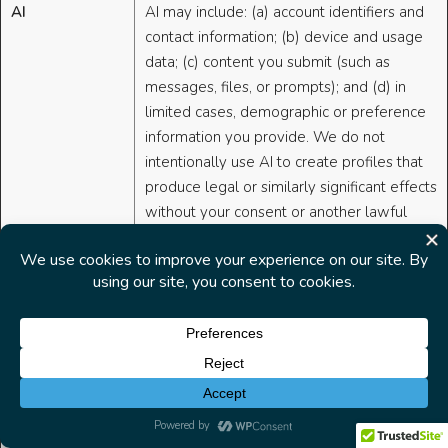
AI
AI may include: (a) account identifiers and
contact information; (b) device and usage
data; (c) content you submit (such as
messages, files, or prompts); and (d) in
limited cases, demographic or preference
information you provide. We do not
intentionally use AI to create profiles that
produce legal or similarly significant effects
without your consent or another lawful
basis. We do not sell Personal Data to third
parties or share it for cross-context
behavioral advertising without providing
required notices and choices.
Data Collection
Inputs:
When you use AI-enabled
Related to AI
features, we collect the prompts,
Features
queries, and content you submit,
along with relevant context needed