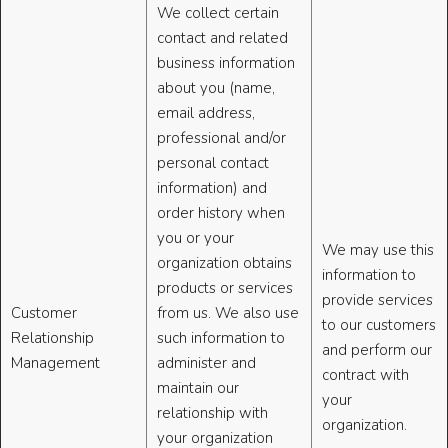
We collect certain
contact and related
business information
about you (name,
email address,
professional and/or
personal contact
information) and
order history when
you or your
We may use this
organization obtains
information to
products or services
provide services
Customer
from us. We also use
to our customers
Relationship
such information to
and perform our
Management
administer and
contract with
maintain our
your
relationship with
organization.
your organization