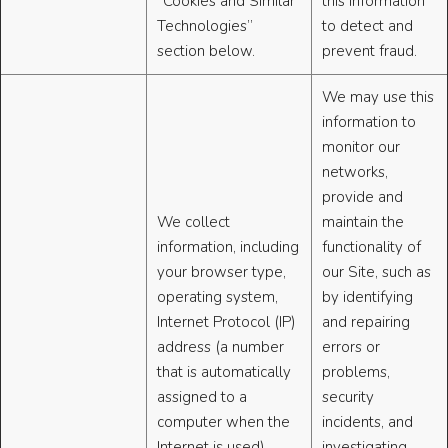
“Cookies and Similar
this information
Technologies”
to detect and
section below.
prevent fraud.
We may use this
information to
monitor our
networks,
provide and
We collect
maintain the
information, including
functionality of
your browser type,
our Site, such as
operating system,
by identifying
Internet Protocol (IP)
and repairing
address (a number
errors or
that is automatically
problems,
assigned to a
security
computer when the
incidents, and
Internet is used),
investigating,