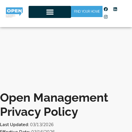
FIND YOUR HOME
CONTACT US
Open Management
Privacy Policy
Last Updated:
03/13/2026