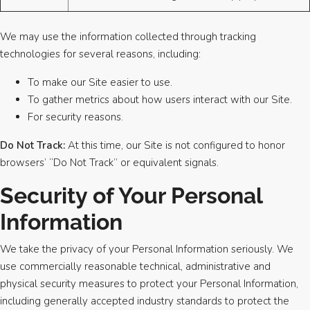
We may use the information collected through tracking
technologies for several reasons, including:
To make our Site easier to use.
To gather metrics about how users interact with our Site.
For security reasons.
Do Not Track:
At this time, our Site is not configured to honor
browsers’ “Do Not Track” or equivalent signals.
Security of Your Personal
Information
We take the privacy of your Personal Information seriously. We
use commercially reasonable technical, administrative and
physical security measures to protect your Personal Information,
including generally accepted industry standards to protect the