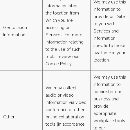
We may use this
information about
information to
the location from
provide our Site
which you are
to you with
Geolocation
accessing our
Services and
Information
Services. For more
information
information relating
specific to those
to the use of such
available in your
tools, review our
location.
Cookie Policy.
We may use this
information to
We may collect
administer our
audio or video
business and
information via video
provide
conference or other
appropriate
Other
online collaboration
workplace tools
tools (in accordance
to our