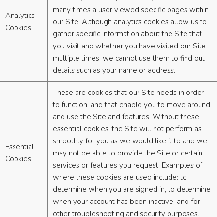
many times a user viewed specific pages within
Analytics
our Site. Although analytics cookies allow us to
Cookies
gather specific information about the Site that
you visit and whether you have visited our Site
multiple times, we cannot use them to find out
details such as your name or address.
These are cookies that our Site needs in order
to function, and that enable you to move around
and use the Site and features. Without these
essential cookies, the Site will not perform as
smoothly for you as we would like it to and we
Essential
may not be able to provide the Site or certain
Cookies
services or features you request. Examples of
where these cookies are used include: to
determine when you are signed in, to determine
when your account has been inactive, and for
other troubleshooting and security purposes.