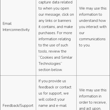
capture data related
to when you open
We may use this
our message, click on
information to
any links or banners
understand how
Email
it contains, and make
you interact with
Interconnectivity
purchases. For more
our
information relating
communications
to the use of such
to you.
tools, review the
“Cookies and Similar
Technologies”
section below.
If you provide us
feedback or contact
We may use this
us for support, we
information in
will collect your
order to receive,
Feedback/Support
name and e-mail
and act upon,