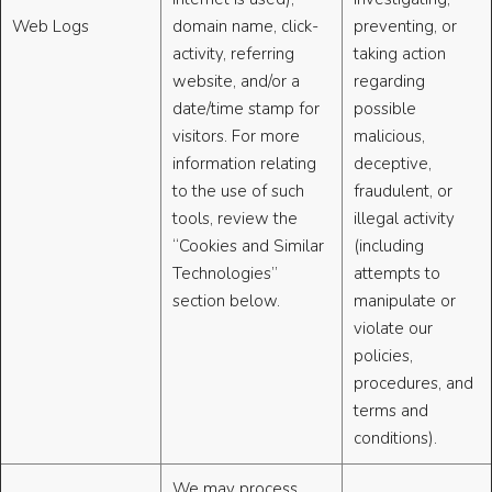
Web Logs
domain name, click-
preventing, or
activity, referring
taking action
website, and/or a
regarding
date/time stamp for
possible
visitors. For more
malicious,
information relating
deceptive,
to the use of such
fraudulent, or
tools, review the
illegal activity
“Cookies and Similar
(including
Technologies”
attempts to
section below.
manipulate or
violate our
policies,
procedures, and
terms and
conditions).
We may process