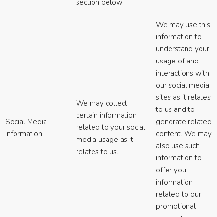
section below.
We may use this
information to
understand your
usage of and
interactions with
our social media
sites as it relates
We may collect
to us and to
certain information
Social Media
generate related
related to your social
Information
content. We may
media usage as it
also use such
relates to us.
information to
offer you
information
related to our
promotional