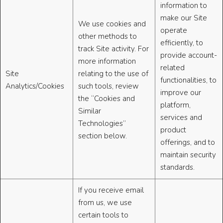
information to
make our Site
We use cookies and
operate
other methods to
efficiently, to
track Site activity. For
provide account-
more information
related
Site
relating to the use of
functionalities, to
Analytics/Cookies
such tools, review
improve our
the “Cookies and
platform,
Similar
services and
Technologies”
product
section below.
offerings, and to
maintain security
standards.
If you receive email
from us, we use
certain tools to