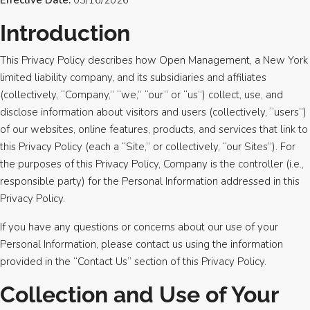
Effective Date:
03/16/2026
Introduction
This Privacy Policy describes how Open Management, a New York
limited liability company, and its subsidiaries and affiliates
(collectively, “Company,” “we,” “our” or “us”) collect, use, and
disclose information about visitors and users (collectively, “users”)
of our websites, online features, products, and services that link to
this Privacy Policy (each a “Site,” or collectively, “our Sites”). For
the purposes of this Privacy Policy, Company is the controller (i.e.,
responsible party) for the Personal Information addressed in this
Privacy Policy.
If you have any questions or concerns about our use of your
Personal Information, please contact us using the information
provided in the “Contact Us” section of this Privacy Policy.
Collection and Use of Your