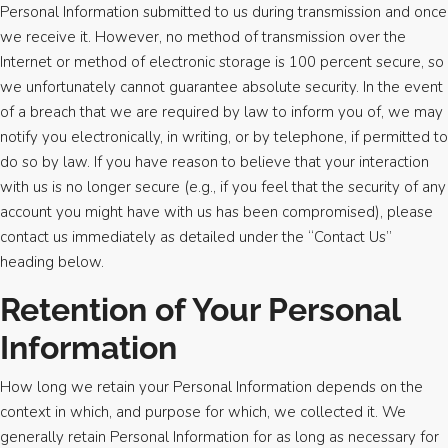
Personal Information submitted to us during transmission and once
we receive it. However, no method of transmission over the
Internet or method of electronic storage is 100 percent secure, so
we unfortunately cannot guarantee absolute security. In the event
of a breach that we are required by law to inform you of, we may
notify you electronically, in writing, or by telephone, if permitted to
do so by law. If you have reason to believe that your interaction
with us is no longer secure (e.g., if you feel that the security of any
account you might have with us has been compromised), please
contact us immediately as detailed under the “Contact Us”
heading below.
Retention of Your Personal
Information
How long we retain your Personal Information depends on the
context in which, and purpose for which, we collected it. We
generally retain Personal Information for as long as necessary for