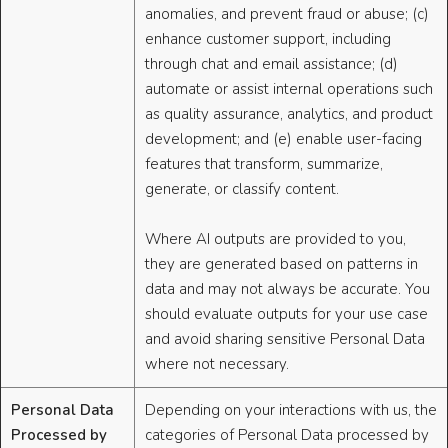
anomalies, and prevent fraud or abuse; (c)
enhance customer support, including
through chat and email assistance; (d)
automate or assist internal operations such
as quality assurance, analytics, and product
development; and (e) enable user-facing
features that transform, summarize,
generate, or classify content.
Where AI outputs are provided to you,
they are generated based on patterns in
data and may not always be accurate. You
should evaluate outputs for your use case
and avoid sharing sensitive Personal Data
where not necessary.
Personal Data
Depending on your interactions with us, the
Processed by
categories of Personal Data processed by