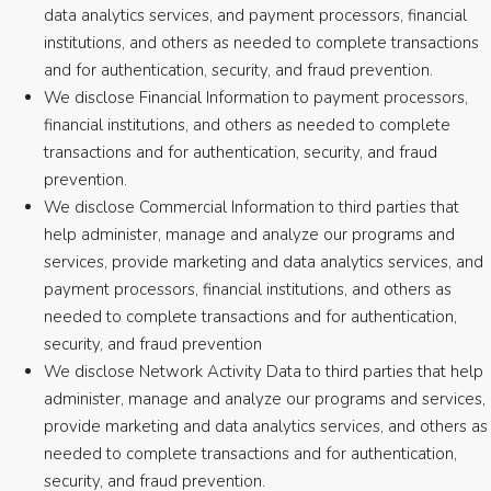
data analytics services, and payment processors, financial
institutions, and others as needed to complete transactions
and for authentication, security, and fraud prevention.
We disclose Financial Information to payment processors,
financial institutions, and others as needed to complete
transactions and for authentication, security, and fraud
prevention.
We disclose Commercial Information to third parties that
help administer, manage and analyze our programs and
services, provide marketing and data analytics services, and
payment processors, financial institutions, and others as
needed to complete transactions and for authentication,
security, and fraud prevention
We disclose Network Activity Data to third parties that help
administer, manage and analyze our programs and services,
provide marketing and data analytics services, and others as
needed to complete transactions and for authentication,
security, and fraud prevention.