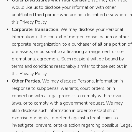
Other Disclosures with Your Consent.
We may ask if you
would like us to disclose your information with other
unaffiliated third parties who are not described elsewhere in
this Privacy Policy.
Corporate Transaction.
We may disclose your Personal
Information in the context of merger, consolidation or other
corporate reorganization, to a purchaser of all or a portion of
our assets, or pursuant to a financing arrangement or co-
promotional agreement. Such recipient will be bound by
terms and conditions reasonably similar to those set out in
this Privacy Policy.
Other Parties.
We may disclose Personal Information in
response to subpoenas, warrants, court orders, or in
connection with a legal process, to comply with relevant
laws, or to comply with a government request. We may
also disclose such information in order to establish or
exercise our rights, to defend against a legal claim, to
investigate, prevent, or take action regarding possible illegal