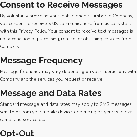
Consent to Receive Messages
By voluntarily providing your mobile phone number to Company,
you consent to receive SMS communications from us consistent
with this Privacy Policy. Your consent to receive text messages is
not a condition of purchasing, renting, or obtaining services from
Company.
Message Frequency
Message frequency may vary depending on your interactions with
Company and the services you request or receive.
Message and Data Rates
Standard message and data rates may apply to SMS messages
sent to or from your mobile device, depending on your wireless
carrier and service plan.
Opt-Out