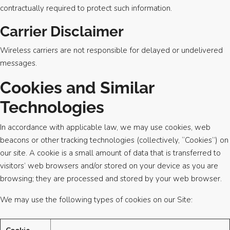
contractually required to protect such information.
Carrier Disclaimer
Wireless carriers are not responsible for delayed or undelivered
messages.
Cookies and Similar
Technologies
In accordance with applicable law, we may use cookies, web
beacons or other tracking technologies (collectively, “Cookies”) on
our site. A cookie is a small amount of data that is transferred to
visitors’ web browsers and/or stored on your device as you are
browsing; they are processed and stored by your web browser.
We may use the following types of cookies on our Site: