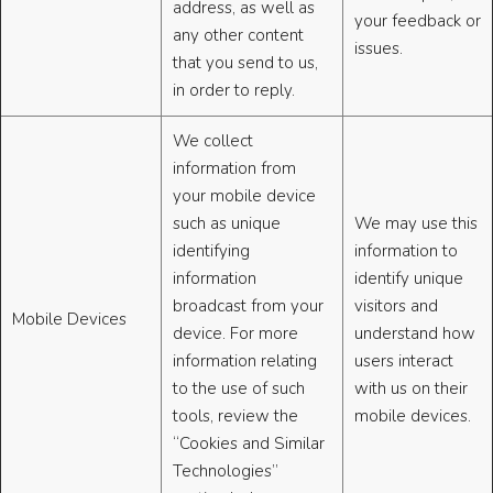
address, as well as
your feedback or
any other content
issues.
that you send to us,
in order to reply.
We collect
information from
your mobile device
such as unique
We may use this
identifying
information to
information
identify unique
broadcast from your
visitors and
Mobile Devices
device. For more
understand how
information relating
users interact
to the use of such
with us on their
tools, review the
mobile devices.
“Cookies and Similar
Technologies”