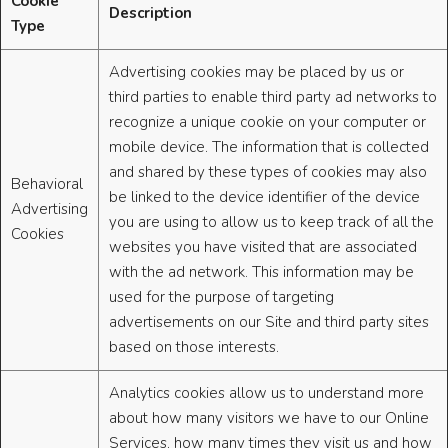
Cookie
Description
Type
Advertising cookies may be placed by us or
third parties to enable third party ad networks to
recognize a unique cookie on your computer or
mobile device. The information that is collected
and shared by these types of cookies may also
Behavioral
be linked to the device identifier of the device
Advertising
you are using to allow us to keep track of all the
Cookies
websites you have visited that are associated
with the ad network. This information may be
used for the purpose of targeting
advertisements on our Site and third party sites
based on those interests.
Analytics cookies allow us to understand more
about how many visitors we have to our Online
Services, how many times they visit us and how