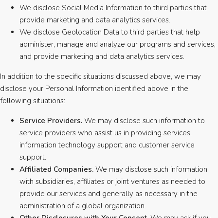
We disclose Social Media Information to third parties that
provide marketing and data analytics services.
We disclose Geolocation Data to third parties that help
administer, manage and analyze our programs and services,
and provide marketing and data analytics services.
In addition to the specific situations discussed above, we may
disclose your Personal Information identified above in the
following situations:
Service Providers.
We may disclose such information to
service providers who assist us in providing services,
information technology support and customer service
support.
Affiliated Companies.
We may disclose such information
with subsidiaries, affiliates or joint ventures as needed to
provide our services and generally as necessary in the
administration of a global organization.