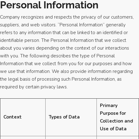
Personal Information
Company recognizes and respects the privacy of our customers,
suppliers, and web visitors. “Personal Information” generally
refers to any information that can be linked to an identified or
identifiable person. The Personal Information that we collect
about you varies depending on the context of our interactions
with you. The following describes the type of Personal
Information that we collect from you for our purposes and how
we use that information. We also provide information regarding
the legal basis of processing such Personal Information, as
required by certain privacy laws.
Primary
Purpose for
Context
Types of Data
Collection and
Use of Data