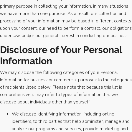
primary purpose in collecting your information, in many situations
we have more than one purpose. As a result, our collection and
processing of your information may be based in different contexts
upon your consent, our need to perform a contract, our obligations
under law, and/or our general interest in conducting our business.
Disclosure of Your Personal
Information
We may disclose the following categories of your Personal
Information for business or commercial purposes to the categories
of recipients listed below. Please note that because this list is
comprehensive it may refer to types of information that we
disclose about individuals other than yourself.
We disclose Identifying Information, including online
identifiers, to third parties that help administer, manage and
analyze our programs and services, provide marketing and