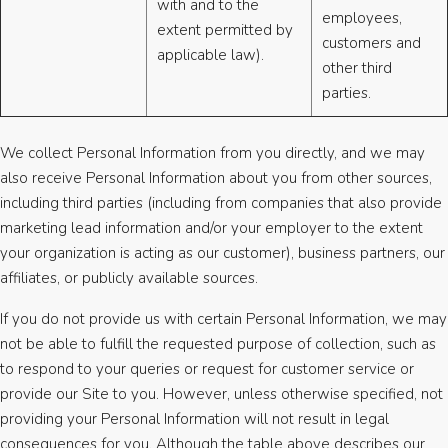
with and to the
employees,
extent permitted by
customers and
applicable law).
other third
parties.
We collect Personal Information from you directly, and we may
also receive Personal Information about you from other sources,
including third parties (including from companies that also provide
marketing lead information and/or your employer to the extent
your organization is acting as our customer), business partners, our
affiliates, or publicly available sources.
If you do not provide us with certain Personal Information, we may
not be able to fulfill the requested purpose of collection, such as
to respond to your queries or request for customer service or
provide our Site to you. However, unless otherwise specified, not
providing your Personal Information will not result in legal
consequences for you. Although the table above describes our