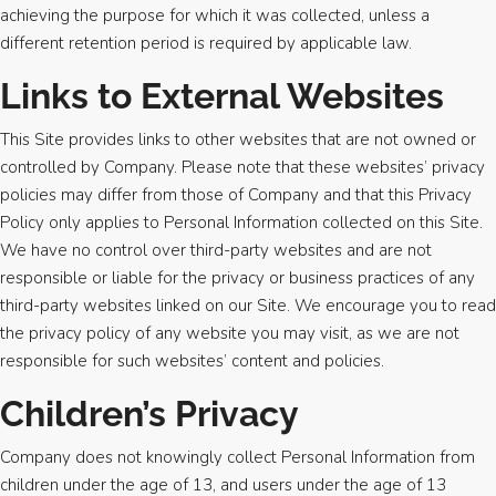
achieving the purpose for which it was collected, unless a
different retention period is required by applicable law.
Links to External Websites
This Site provides links to other websites that are not owned or
controlled by Company. Please note that these websites’ privacy
policies may differ from those of Company and that this Privacy
Policy only applies to Personal Information collected on this Site.
We have no control over third-party websites and are not
responsible or liable for the privacy or business practices of any
third-party websites linked on our Site. We encourage you to read
the privacy policy of any website you may visit, as we are not
responsible for such websites’ content and policies.
Children’s Privacy
Company does not knowingly collect Personal Information from
children under the age of 13, and users under the age of 13