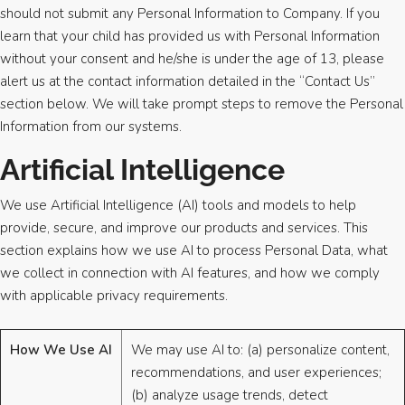
should not submit any Personal Information to Company. If you
learn that your child has provided us with Personal Information
without your consent and he/she is under the age of 13, please
alert us at the contact information detailed in the “Contact Us”
section below. We will take prompt steps to remove the Personal
Information from our systems.
Artificial Intelligence
We use Artificial Intelligence (AI) tools and models to help
provide, secure, and improve our products and services. This
section explains how we use AI to process Personal Data, what
we collect in connection with AI features, and how we comply
with applicable privacy requirements.
How We Use AI
We may use AI to: (a) personalize content,
recommendations, and user experiences;
(b) analyze usage trends, detect