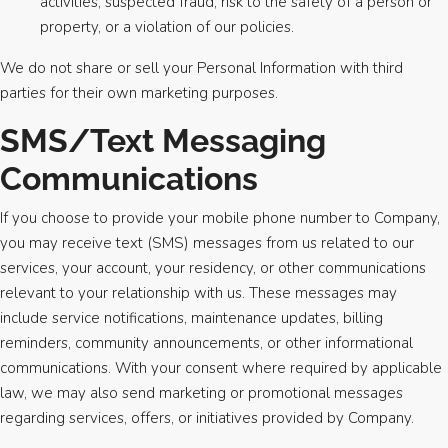
activities, suspected fraud, risk to the safety of a person or
property, or a violation of our policies.
We do not share or sell your Personal Information with third
parties for their own marketing purposes.
SMS/Text Messaging
Communications
If you choose to provide your mobile phone number to Company,
you may receive text (SMS) messages from us related to our
services, your account, your residency, or other communications
relevant to your relationship with us. These messages may
include service notifications, maintenance updates, billing
reminders, community announcements, or other informational
communications. With your consent where required by applicable
law, we may also send marketing or promotional messages
regarding services, offers, or initiatives provided by Company.