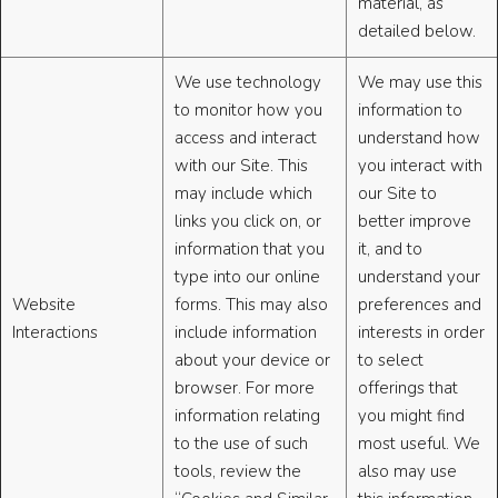
material, as
detailed below.
We use technology
We may use this
to monitor how you
information to
access and interact
understand how
with our Site. This
you interact with
may include which
our Site to
links you click on, or
better improve
information that you
it, and to
type into our online
understand your
Website
forms. This may also
preferences and
Interactions
include information
interests in order
about your device or
to select
browser. For more
offerings that
information relating
you might find
to the use of such
most useful. We
tools, review the
also may use