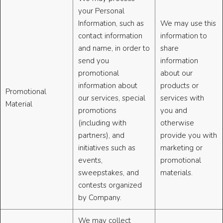
your Personal
Information, such as
We may use this
contact information
information to
and name, in order to
share
send you
information
promotional
about our
information about
products or
Promotional
our services, special
services with
Material
promotions
you and
(including with
otherwise
partners), and
provide you with
initiatives such as
marketing or
events,
promotional
sweepstakes, and
materials.
contests organized
by Company.
We may collect