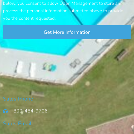
below, you consent to allow Open Management to store and
process the personal information submitted above to provide
you the content requested.
Get More Information
Sales Phone
800-484-9706
Sales Email