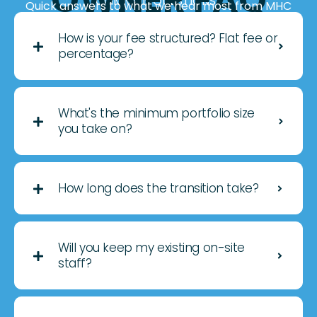
OWNER FAQ
COMMON QUESTIONS
Quick answers to what we hear most from MHC
owners considering 3rd-party management.
How is your fee structured? Flat fee or
percentage?
What's the minimum portfolio size
you take on?
How long does the transition take?
Will you keep my existing on-site
staff?