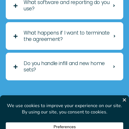
What software and reporting do you
use?
What happens if I want to terminate
the agreement?
Do you handle infill and new home
sets?
© Open Management- All
Rights Reserved | Privacy
Policy