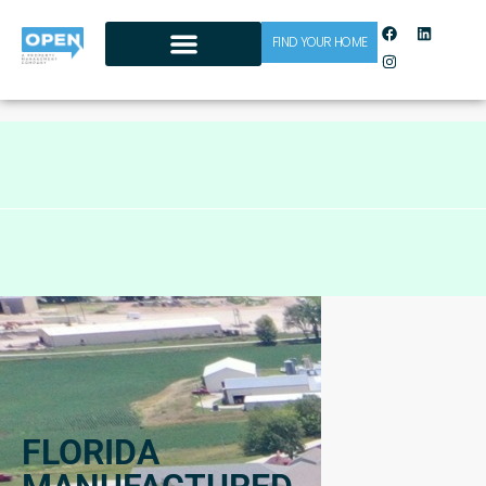
FIND YOUR HOME
CONTACT US
FLORIDA