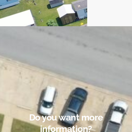
Do you want more
information?