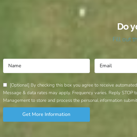
Do y
Fill out 
[Optional] By checking this box you agree to receive automate
Message & data rates may apply. Frequency varies. Reply STOP to c
Management to store and process the personal information submit
Get More Information