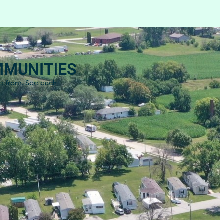
MMUNITIES
se from. See each