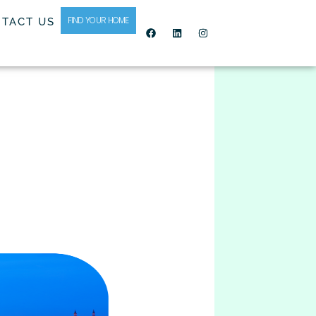
FIND YOUR HOME
TACT US