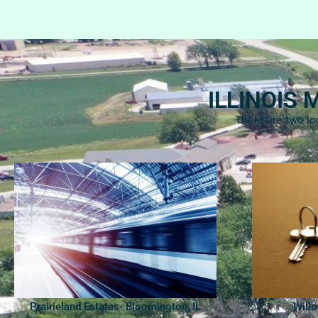
ILLINOIS
There are two lo
Prairieland Estates- Bloomington, IL
Will