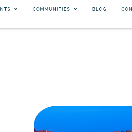
NTS
COMMUNITIES
BLOG
CON