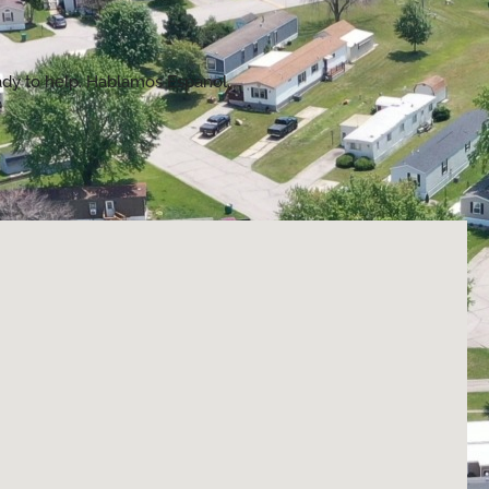
eady to help. Hablamos Espanol.