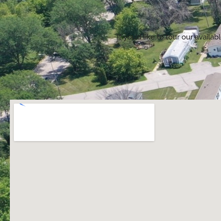
If you’d like to tour our avai