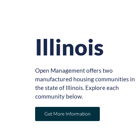
Illinois
Open Management offers two
manufactured housing communities in
the state of Illinois. Explore each
community below.
Get More Information