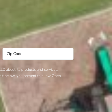
C about its products and services.
bmit below, you consent to allow Open