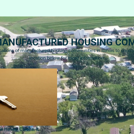
 MANUFACTURED HOUSING CO
cations of manufactured housing communities in Illinois to choo
location below for more information.
ow Haven- Colona, IL