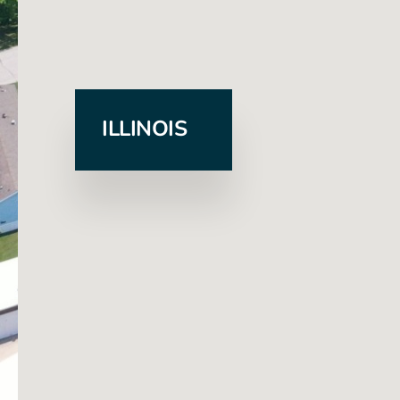
ILLINOIS