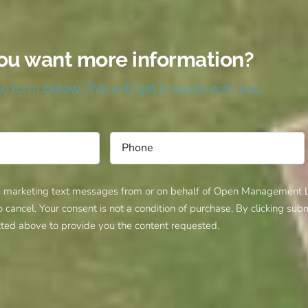
ou want more information?
the form below. We will get in touch with you.
d marketing text messages from or on behalf of Open Management LL
ancel. Your consent is not a condition of purchase. By clicking su
ted above to provide you the content requested.