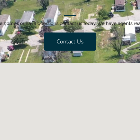
lable homes or have questions contact us today. We have agents r
Contact Us